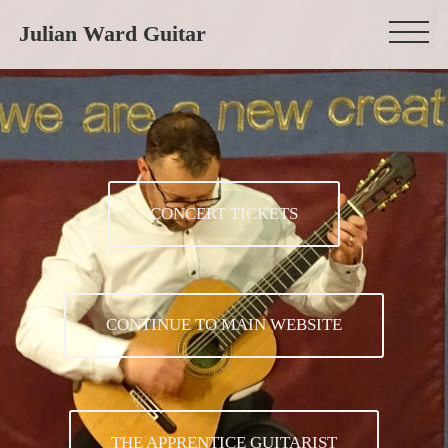
Julian Ward Guitar
CONCERT TICKETS
CONTINUE TO MAIN WEBSITE
THE APPRENTICE GUITARIST