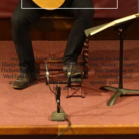
copyright Julian Ward, 2026. Available for hire in
Hampshire, Dorset, Wiltshire, Berkshire, Surrey, Sussex,
Oxfordshire, London.. Bournemouth, Southampton etc..
Wedding Guitarist wedding duo wedding band
acoustic duo classical guitar spanish guitar
private hire